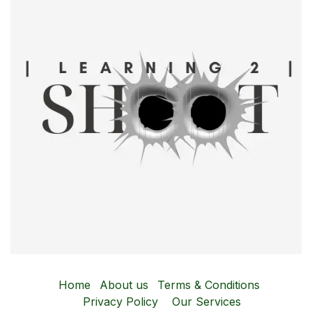
Home
About us
Terms & Conditions
Privacy Policy
Our Services