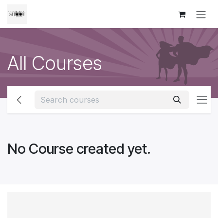
Skip to Content
All Courses
No Course created yet.