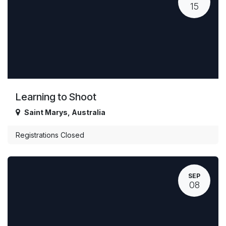
15
Learning to Shoot
Saint Marys
,
Australia
Registrations Closed
SEP
08