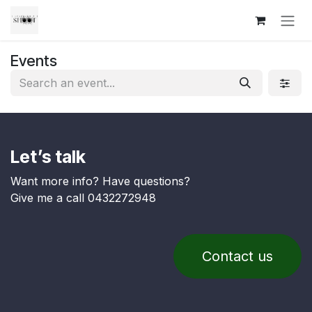
Skip to Content
Events
Let’s talk
Want more info? Have questions?
Give me a call 0432272948
Contact us