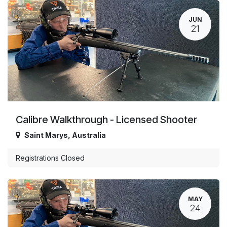
JUN
21
Calibre Walkthrough - Licensed Shooter
Saint Marys
,
Australia
Registrations Closed
MAY
24