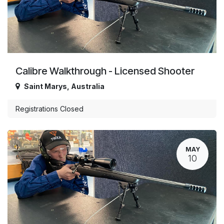
Calibre Walkthrough - Licensed Shooter
Saint Marys
,
Australia
Registrations Closed
MAY
10