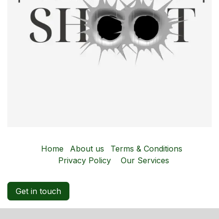
Home
About us
Terms & Conditions
Privacy Policy
Our Services
Get in touch