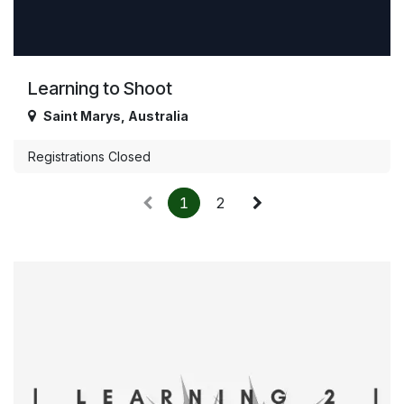
Learning to Shoot
Saint Marys
,
Australia
Registrations Closed
1
2