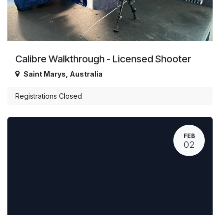
Calibre Walkthrough - Licensed Shooter
Saint Marys
,
Australia
Registrations Closed
FEB
02