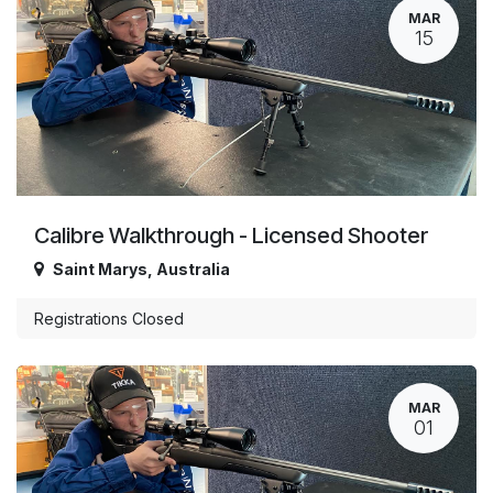
MAR
15
Calibre Walkthrough - Licensed Shooter
Saint Marys
,
Australia
Registrations Closed
MAR
01