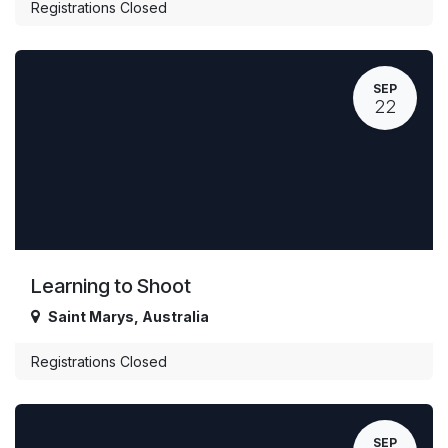
Registrations Closed
SEP
22
Learning to Shoot
Saint Marys
,
Australia
Registrations Closed
SEP