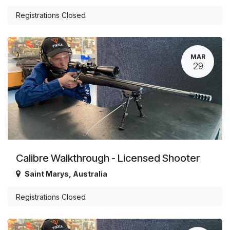
Registrations Closed
MAR
29
Calibre Walkthrough - Licensed Shooter
Saint Marys
,
Australia
Registrations Closed