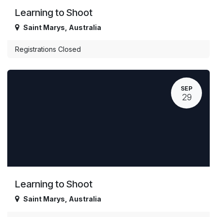
Learning to Shoot
Saint Marys
,
Australia
Registrations Closed
SEP
29
Learning to Shoot
Saint Marys
,
Australia