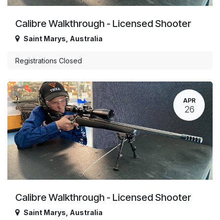
Calibre Walkthrough - Licensed Shooter
Saint Marys
,
Australia
Registrations Closed
APR
26
Calibre Walkthrough - Licensed Shooter
Saint Marys
,
Australia